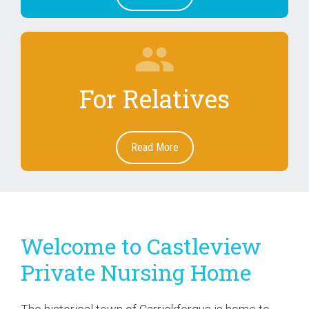
group
For Relatives
Read More
Welcome to Castleview
Private Nursing Home