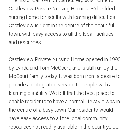
The historical town of Carrickfergus is home to
Castleview Private Nursing Home, a 36 bedded
nursing home for adults with learning difficulties.
Castleview is right in the centre of the beautiful
town, with easy access to all the local facilities
and resources.
Castleview Private Nursing Home opened in 1990
by Lynda and Tom McCourt, and is still run by the
McCourt family today. It was born from a desire to
provide an integrated service to people with a
learning disability. We felt that the best place to
enable residents to have a normal life style was in
the centre of a busy town. Our residents would
have easy access to all the local community
resources not readily available in the countryside.