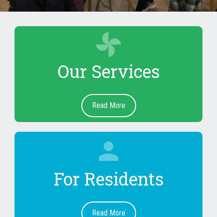
toys
Our Services
Read More
person
For Residents
Read More