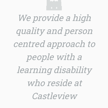
We provide a high
quality and person
centred approach to
people with a
learning disability
who reside at
Castleview