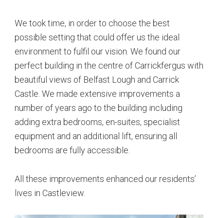
We took time, in order to choose the best
possible setting that could offer us the ideal
environment to fulfil our vision. We found our
perfect building in the centre of Carrickfergus with
beautiful views of Belfast Lough and Carrick
Castle. We made extensive improvements a
number of years ago to the building including
adding extra bedrooms, en-suites, specialist
equipment and an additional lift, ensuring all
bedrooms are fully accessible.
All these improvements enhanced our residents’
lives in Castleview.