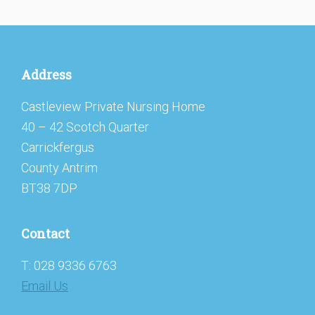
Footer
Address
Castleview Private Nursing Home
40 – 42 Scotch Quarter
Carrickfergus
County Antrim
BT38 7DP
Contact
T: 028 9336 6763
Email Us